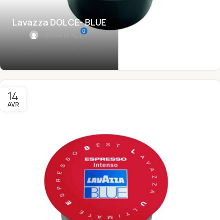
Lavazza DOLCE- BLUE
0
sophatel
Lavazza DOLCE- BLUE.
14
AVR