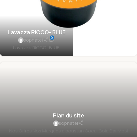
Lavazza RICCO- BLUE
0
sophatel
Lavazza RICCO- BLUE.
Plan du site
sophatel
Nos Offres Nos Marques alboustan Coca-Cola Dar Moul