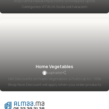
Atay Fanta Hawai Pepsi Pom's schweppes Sprite
Catégories VITALYA Soda sidi harazem
Home Vegetables
sophatel
Get Discounts on Frash Vegetables & Fruits Up to – 10%
Shop Now Discount will apply when you order products