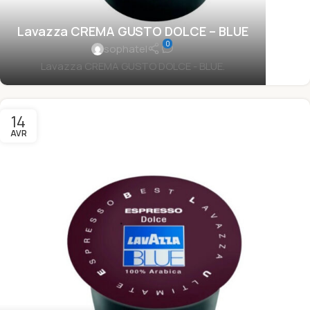
Lavazza CREMA GUSTO DOLCE – BLUE
0
sophatel
Lavazza CREMA GUSTO DOLCE - BLUE.
14
AVR