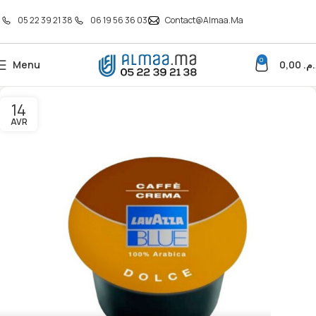
05 22 39 21 38
06 19 56 36 03
Contact@almaa.ma
0
Menu
0,00
د.م
14
AVR