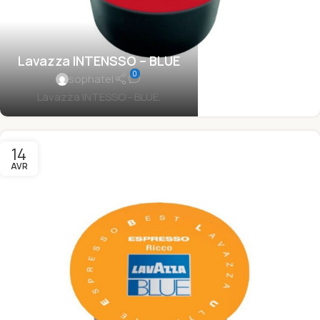
Lavazza INTENSSO – BLUE
0
sophatel
Lavazza INTESSO - BLUE.
14
AVR